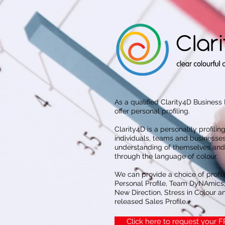
As a qualified Clarity4D Business
offer personal profiling.
Clarity4D is a personality profiling
individuals, teams and businesses
understanding of themselves and 
through the language of colour.
We can provide a choice of profil
Personal Profile, Team DyNAmics,
New Direction, Stress in Colour an
released Sales Profile.
Click here to request your 