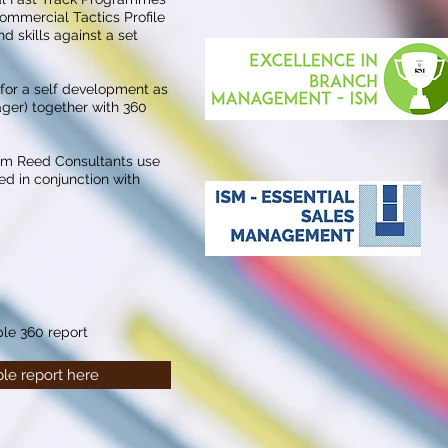
ommercial Tactics Profile
d skills against a set
 for a self development as
ager) together with 360
om Reed Consultants use
ed in conjunction with
le 360 report
le report here