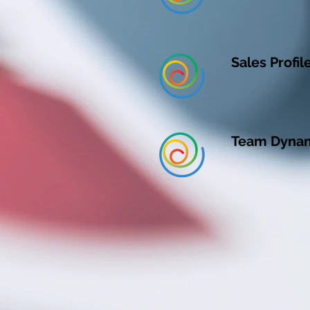
Sales Profil
Team Dynami