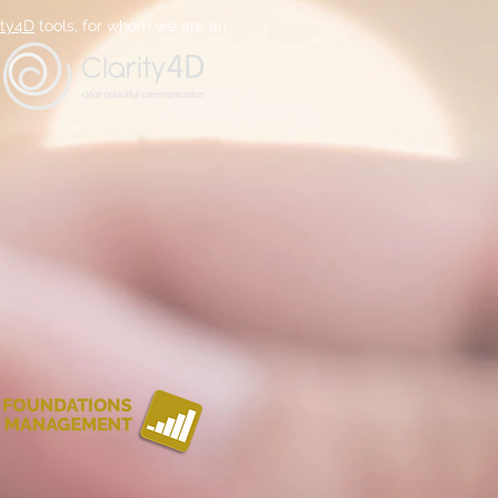
ity4D
tools, for whom we are an