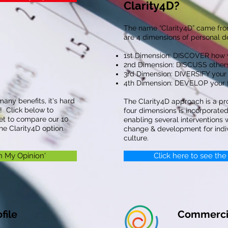
Clarity4D?
The name “Clarity4D” came fro
are 4 dimensions of personal 
1st Dimension: DISCOVER how y
2nd Dimension: DISCUSS others
3rd Dimension: DIVERSIFY your 
4th Dimension: DEVELOP your fu
many benefits, it's hard
The Clarity4D approach is a pr
! Click below to
four dimensions is incorporated 
et to compare our 10
enabling several interventions
e Clarity4D option.
change & development for ind
culture.
In My Opinion'
Click here to see the
file
Commercia