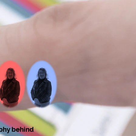
ophy behind