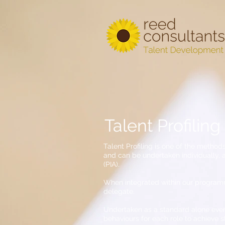
Talent Profiling
Talent Profiling is one of the methods
and can be undertaken individually,
(PIA).
When integrated within our programmes
delegate.
Undertaken as a standard alone event
behaviours for each role to achieve s