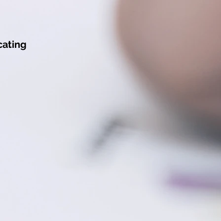
ating