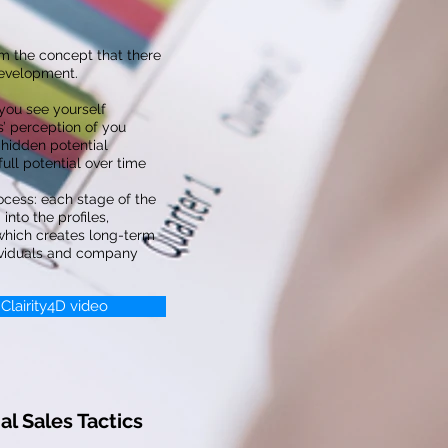
m the concept that there
development.
ou see yourself
’ perception of you
hidden potential
ll potential over time
ocess: each stage of the
into the profiles,
 which creates long-term
ividuals and company
 Clairity4D video
l Sales Tactics