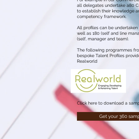
all delegates undertake a80 C
to establish their knowledge an
competency framework.
All profiles can be undertaken
well as 180 (self and line man
(self, manager and team).
The following programmes fr
bespoke Talent Profiles provid
Realworld
Click here to download a samp
Get your 360 samp