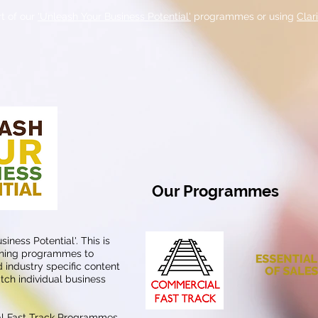
t of our
'Unleash Your Business Potential'
programmes or using
Clar
Our Programmes
iness Potential'. This is
aining programmes to
 industry specific content
tch individual business
al Fast Track Programmes