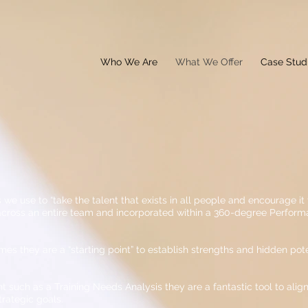
Who We Are
What We Offer
Case Stud
 we use to “take the talent that exists in all people and encourage it t
 across an entire team and incorporated within a 360-degree Perfo
 they are a “starting point” to establish strengths and hidden poten
 such as a Training Needs Analysis they are a fantastic tool to al
trategic goals.