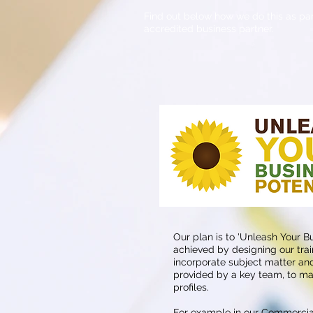
Find out below how we do this as par
accredited business partner.
Our plan is to 'Unleash Your Bus
achieved by designing our tr
incorporate subject matter and
provided by a key team, to ma
profiles.
For example in our Commerci