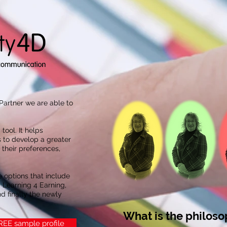
 Partner we are able to
 tool. It helps
 to develop a greater
their preferences,
e options that include
 Learning 4 Earning,
d finally the newly
What is the philos
FREE sample profile