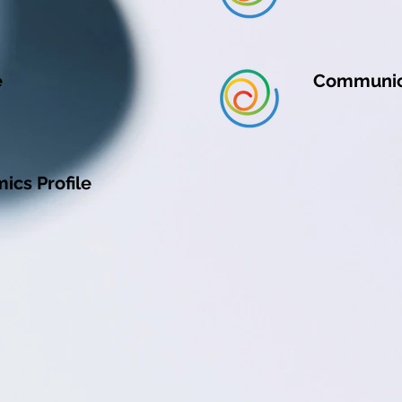
e
Communic
cs Profile