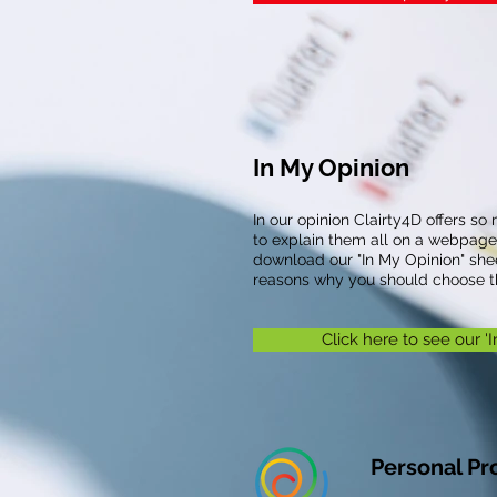
In My Opinion
In our opinion Clairty4D offers so 
to explain them all on a webpage
download our "In My Opinion" she
reasons why you should choose th
Click here to see our '
Personal Pro