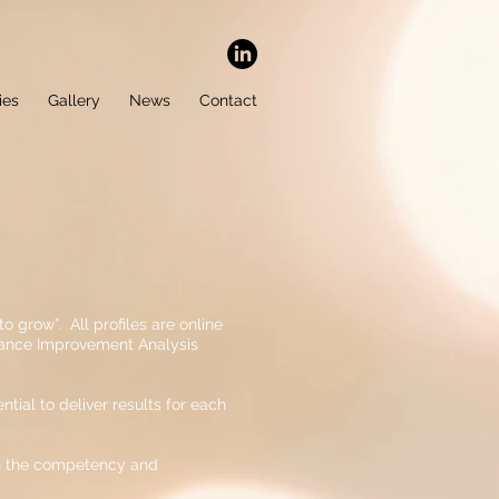
ies
Gallery
News
Contact
o grow”. All profiles are online
rmance Improvement Analysis
tial to deliver results for each
ign the competency and