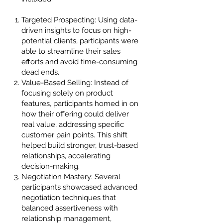
Targeted Prospecting: Using data-
driven insights to focus on high-
potential clients, participants were
able to streamline their sales
efforts and avoid time-consuming
dead ends.
Value-Based Selling: Instead of
focusing solely on product
features, participants homed in on
how their offering could deliver
real value, addressing specific
customer pain points. This shift
helped build stronger, trust-based
relationships, accelerating
decision-making.
Negotiation Mastery: Several
participants showcased advanced
negotiation techniques that
balanced assertiveness with
relationship management,