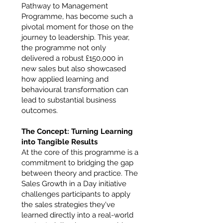
Pathway to Management
Programme, has become such a
pivotal moment for those on the
journey to leadership. This year,
the programme not only
delivered a robust £150,000 in
new sales but also showcased
how applied learning and
behavioural transformation can
lead to substantial business
outcomes.
The Concept: Turning Learning
into Tangible Results
At the core of this programme is a
commitment to bridging the gap
between theory and practice. The
Sales Growth in a Day initiative
challenges participants to apply
the sales strategies they've
learned directly into a real-world