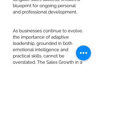
blueprint for ongoing personal
and professional development.
As businesses continue to evolve,
the importance of adaptive
leadership, grounded in both
emotional intelligence and
practical skills, cannot be
overstated. The Sales Growth in a
Day initiative within the Pathway
to Management Programme has
once again proven that when
learning is applied and
behavioural growth is prioritised,
the results can be
transformational—not just for the
individual but for the business as
a whole.