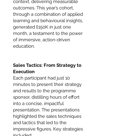
context, delivering measurable
outcomes. This year’s cohort,
through a combination of applied
learning and behavioural insights,
generated £150K in just one
month, a testament to the power
of immersive, action-driven
education.
Sales Tactics: From Strategy to
Execution
Each participant had just 10
minutes to present their strategy
and results to the programme
sponsor, distilling hours of effort
into a concise, impactful
presentation. The presentations
highlighted the sales techniques
and tactics that led to the
impressive figures. Key strategies
included: