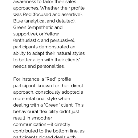
awareness to tailor their sales
approaches. Whether their profile
was Red (focused and assertive),
Blue (analytical and detailed),
Green (empathetic and
supportive), or Yellow
(enthusiastic and persuasive),
participants demonstrated an
ability to adapt their natural styles
to better align with their clients'
needs and personalities.
For instance, a "Red" profile
participant, known for their direct
approach, consciously adopted a
more relational style when
dealing with a "Green" client. This
behavioural flexibility didn’t just
result in smoother
communication—it directly
contributed to the bottom line, as
participants closed deals with