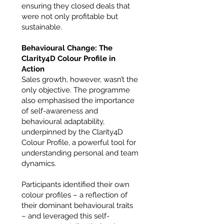
ensuring they closed deals that
were not only profitable but
sustainable.
Behavioural Change: The
Clarity4D Colour Profile in
Action
Sales growth, however, wasn’t the
only objective. The programme
also emphasised the importance
of self-awareness and
behavioural adaptability,
underpinned by the Clarity4D
Colour Profile, a powerful tool for
understanding personal and team
dynamics.
Participants identified their own
colour profiles – a reflection of
their dominant behavioural traits
– and leveraged this self-