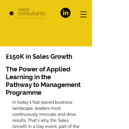
£150K in Sales Growth
The Power of Applied
Learning in the
Pathway to Management
Programme
In today's fast-paced business
landscape, leaders must
continuously innovate and drive
results. That's why the Sales
Growth in a Day event, part of the