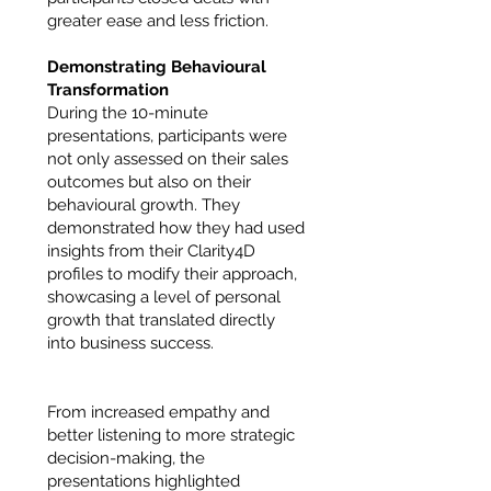
greater ease and less friction.
Demonstrating Behavioural
Transformation
During the 10-minute
presentations, participants were
not only assessed on their sales
outcomes but also on their
behavioural growth. They
demonstrated how they had used
insights from their Clarity4D
profiles to modify their approach,
showcasing a level of personal
growth that translated directly
into business success.
From increased empathy and
better listening to more strategic
decision-making, the
presentations highlighted