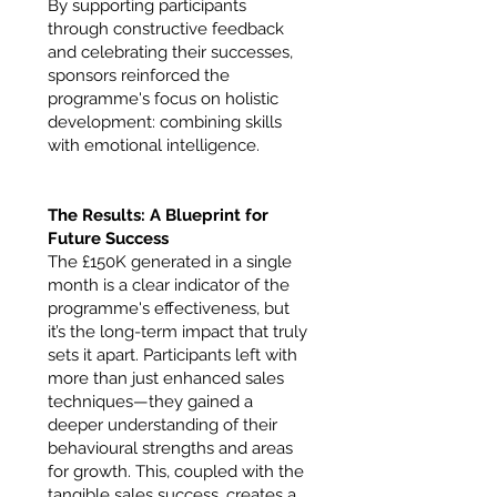
By supporting participants
through constructive feedback
and celebrating their successes,
sponsors reinforced the
programme's focus on holistic
development: combining skills
with emotional intelligence.
The Results: A Blueprint for
Future Success
The £150K generated in a single
month is a clear indicator of the
programme's effectiveness, but
it’s the long-term impact that truly
sets it apart. Participants left with
more than just enhanced sales
techniques—they gained a
deeper understanding of their
behavioural strengths and areas
for growth. This, coupled with the
tangible sales success, creates a