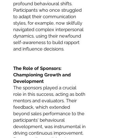
profound behavioural shifts.
Participants who once struggled
to adapt their communication
styles, for example, now skilfully
navigated complex interpersonal
dynamics, using their newfound
self-awareness to build rapport
and influence decisions.
The Role of Sponsors:
Championing Growth and
Development
The sponsors played a crucial
role in this success, acting as both
mentors and evaluators. Their
feedback, which extended
beyond sales performance to the
participants' behavioural
development, was instrumental in
driving continuous improvement.